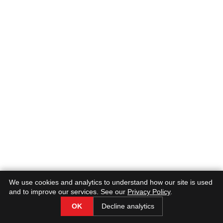
Why It’s Done:
2. Identifying Problems:
What to Expect:
We use cookies and analytics to understand how our site is used
and to improve our services. See our
Privacy Policy
.
OK
Decline analytics