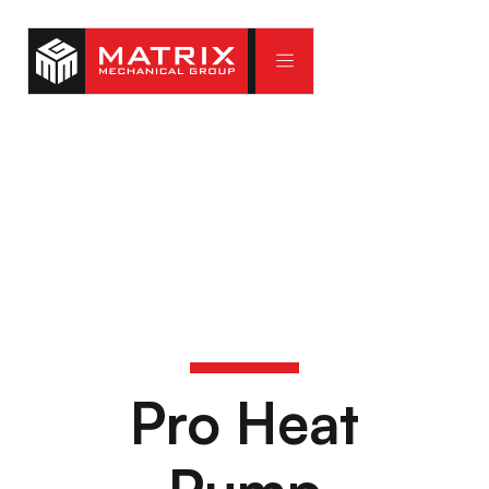
Pro Heat