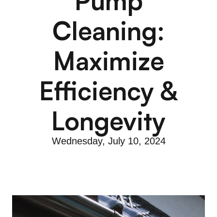
Pump
Cleaning:
Maximize
Efficiency &
Longevity
Wednesday, July 10, 2024