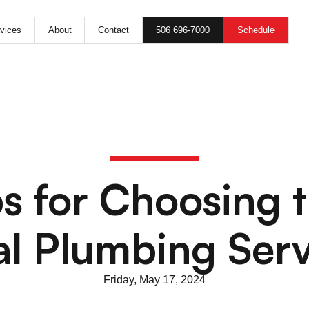
506 696-7000
Schedule
vices
About
Contact
s for Choosing 
al Plumbing Serv
Friday, May 17, 2024