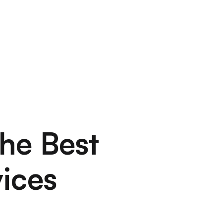
the Best
ices