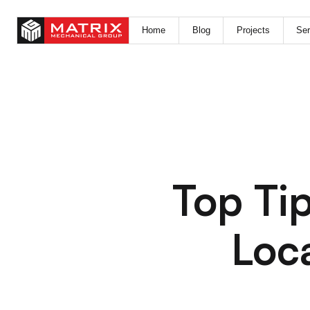
Home
Blog
Projects
Ser
Top Tip
Loc