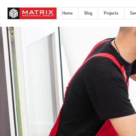
Home
Blog
Projects
Ser