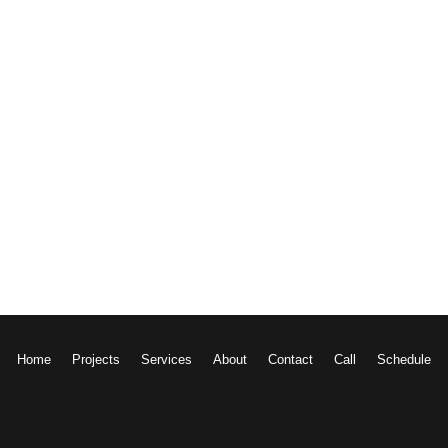
w More
Home
Projects
Services
About
Contact
Call
Schedule