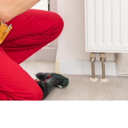
Water Radiators