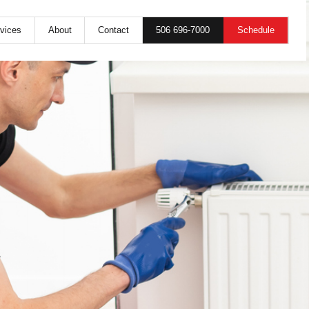
506 696-7000
Schedule
vices
About
Contact