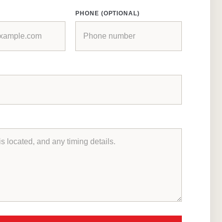
PHONE (OPTIONAL)