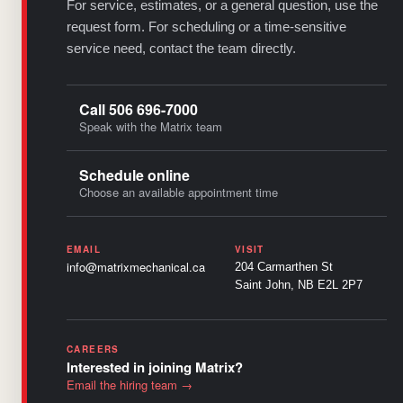
For service, estimates, or a general question, use the
request form. For scheduling or a time-sensitive
service need, contact the team directly.
Call 506 696-7000
Speak with the Matrix team
Schedule online
Choose an available appointment time
EMAIL
VISIT
info@matrixmechanical.ca
204 Carmarthen St
Saint John, NB E2L 2P7
CAREERS
Interested in joining Matrix?
Email the hiring team →