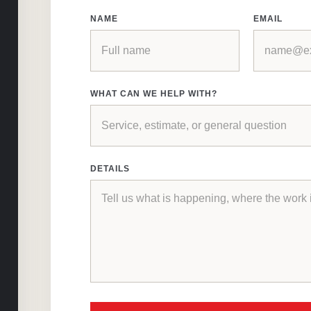
NAME
EMAIL
WHAT CAN WE HELP WITH?
DETAILS