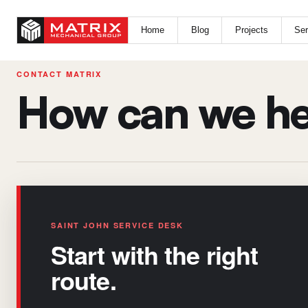
Home
Blog
Projects
Ser
CONTACT MATRIX
How can we he
SAINT JOHN SERVICE DESK
Start with the right
route.