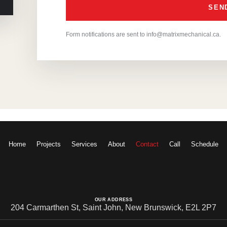
Form notifications are sent to info@matrixmechanical.ca.
Home
Projects
Services
About
Contact
Call
Schedule
OUR ADDRESS
204 Carmarthen St, Saint John, New Brunswick, E2L 2P7