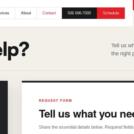
SERVICE / ESTIMATE / GENERAL INQUIRY
506 696-7000
Schedule
vices
About
Contact
lp?
Tell us w
the right
REQUEST FORM
Tell us what you ne
Share the essential details below. Required field