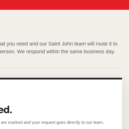
hat you need and our Saint John team will route it to
 person. We respond within the same business day.
ed.
s are marked and your request goes directly to our team.