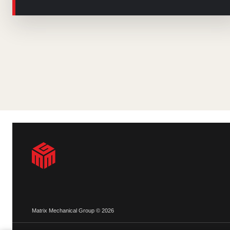
Matrix Mechanical Group © 2026