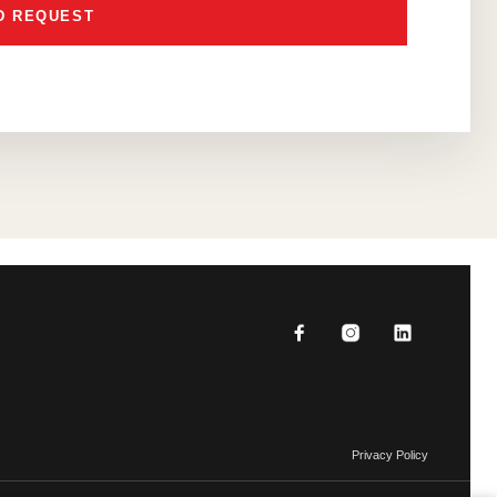
Privacy Policy