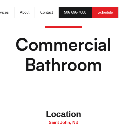
506 696-7000
Schedule
vices
About
Contact
Commercial
Bathroom
Location
Saint John, NB