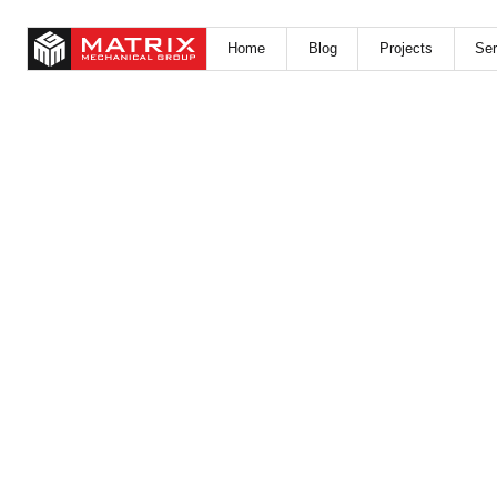
Home
Blog
Projects
Ser