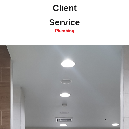
Client
Service
Plumbing