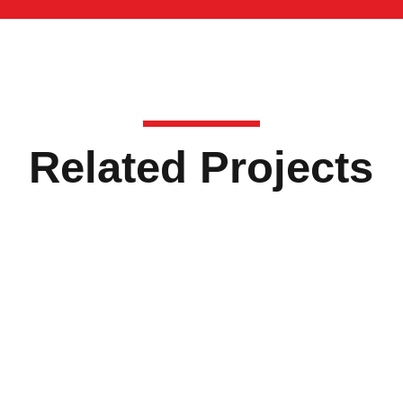
Related Projects