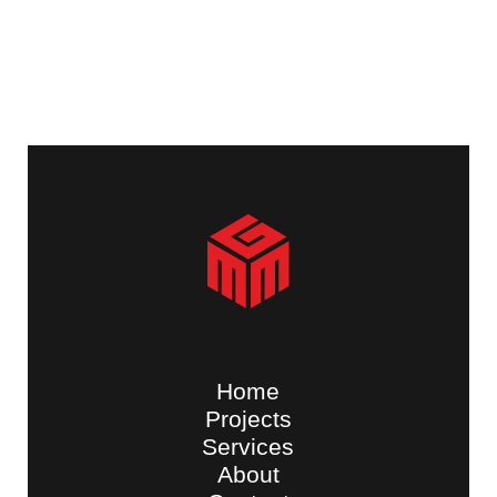
Home
Projects
Services
About