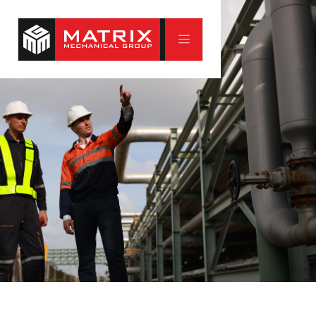
Commercial Systems
Commercial buildings put real demands on their
mechanical systems. Matrix Mechanical has served Saint