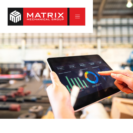
Full Building Inspections
The best repair is the one you never need. Our full
building inspections give home and building owners a