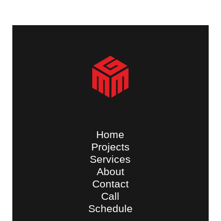
Home
Projects
Services
About
Contact
Call
Schedule